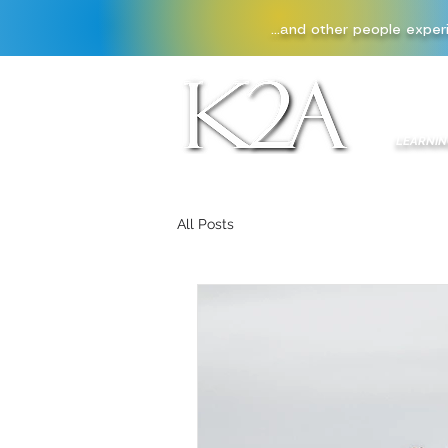
...and other people exper
HOME
LEARNIN
All Posts