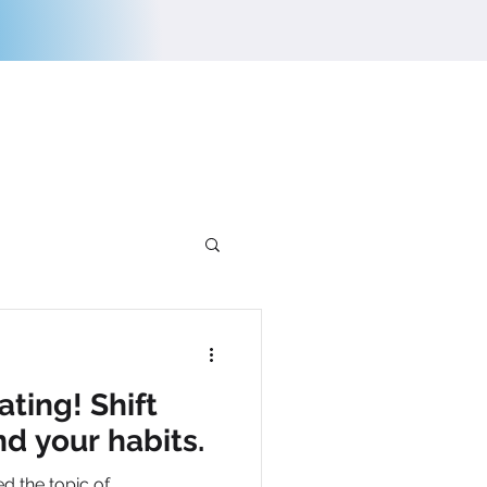
E
CONTACT US
ating! Shift
nd your habits.
ed the topic of