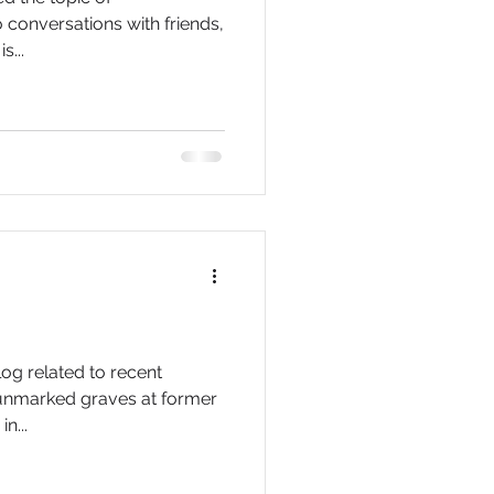
o conversations with friends,
s...
log related to recent
 unmarked graves at former
n...