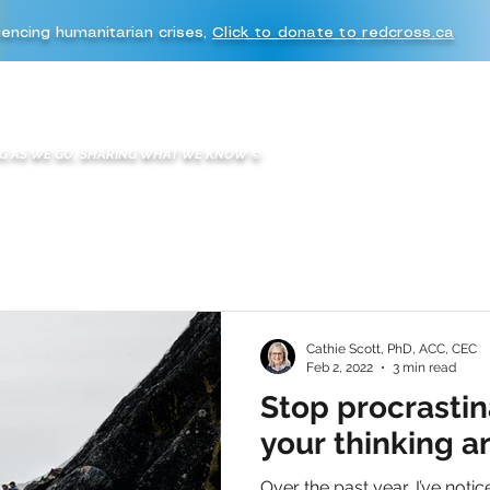
iencing humanitarian crises,
Click to donate to redcross.ca
WHAT WE DO
WE ARE K2A
BOOKS & BLOGS
K2A EXPERIENC
G AS WE GO, SHARING WHAT WE KNOW
©
Cathie Scott, PhD, ACC, CEC
Feb 2, 2022
3 min read
Stop procrastin
your thinking a
Over the past year, I’ve notic