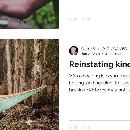
Cathie Scott, PhD, ACC, CEC
Jun 23, 2021
4 min read
Reinstating kin
We're heading into summer a
hoping, and needing, to tak
breaks). While we may not be