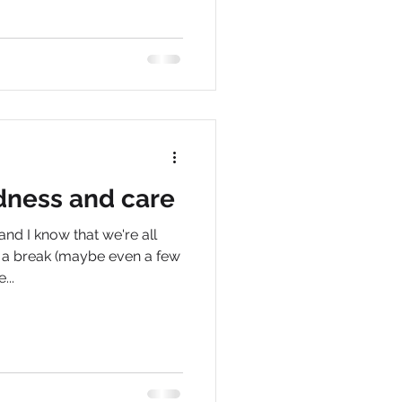
dness and care
nd I know that we're all
e a break (maybe even a few
...