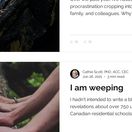
procrastination cropping int
family, and colleagues. Why i
Cathie Scott, PhD, ACC, CEC
Jun 26, 2021
3 min read
I am weeping
I hadn't intended to write a b
revelations about over 750
Canadian residential schools i