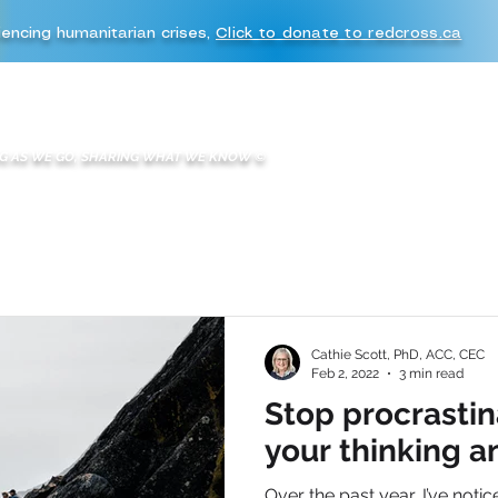
iencing humanitarian crises,
Click to donate to redcross.ca
WHAT WE DO
WE ARE K2A
BOOKS & BLOGS
K2A EXPERIENC
G AS WE GO, SHARING WHAT WE KNOW
©
Cathie Scott, PhD, ACC, CEC
Feb 2, 2022
3 min read
Stop procrastin
your thinking a
Over the past year, I’ve notic