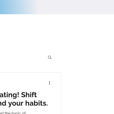
E
CONTACT US
ating! Shift
nd your habits.
ed the topic of