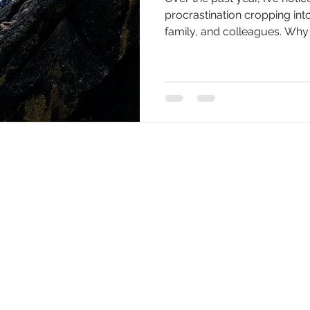
procrastination cropping int
family, and colleagues. Why i
Get updates 
 Scott Taplin Enterprises Ltd.) © 2020
/ RaySolutions (-2026)