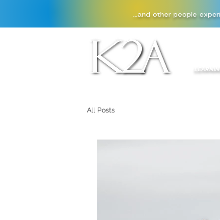
...and other people exper
HOME
LEARNIN
All Posts