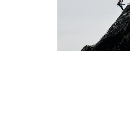
K2A Consulting (a division of
Designed by Matt Kunysz (2026) 