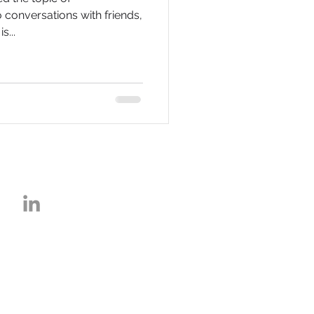
o conversations with friends,
s...
about K2A, F
ollow us: