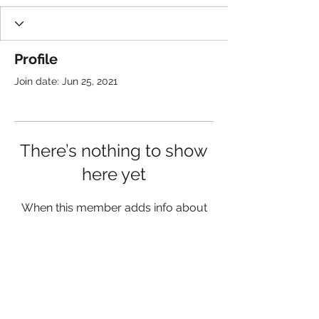
Profile
Join date: Jun 25, 2021
There’s nothing to show
here yet
When this member adds info about
themselves, you’ll see it here.
Get updates about
K2A, F
ollow us: